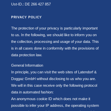
Ust-ID.: DE 266 427 857
PRIVACY POLICY
The protection of your privacy is particularly important
to us. In the following, we should like to inform you on
the collection, processing and usage of your data. This
is in all cases done in conformity with the provisions of
data protection law.
General Information
In principle, you can visit the web sites of Latendorf &
Doggaz GmbH without disclosing to us who you are.
We will in this case receive only the following protocol
data in automated fashion:
An anonymous cookie ID which does not make it
possible to infer your IP address, t
he operating system