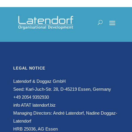
LEGAL NOTICE
Latendorf & Doggaz GmbH
Seed: Karl-Juch-Str. 28, D-45219 Essen, Germany
+49 2054 9392930
info ATAT latendorf.biz
Managing Directors: André Latendorf, Nadine Doggaz-
Latendorf
HRB 25036, AG Essen