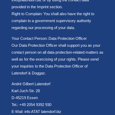
provided in the Imprint section.
Right to Complain: You shall also have the right to
complain to a government supervisory authority
regarding our processing of your data.
Your Contact Person: Data Protection Officer
Our Data Protection Officer shall support you as your
contact person on all data protection-related matters as
well as for the exercising of your rights. Please send
your inquiries to the Data Protection Officer of
Latendorf & Doggaz.
André Gilbert Latendorf
Karl-Juch-Str. 28
D-45219 Essen
Tel.: +49 2054 9392 930
E-Mail: info ATAT latendorf.biz