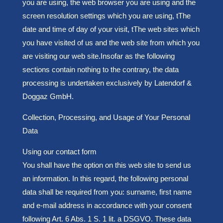
you are using, the web browser you are using and the
screen resolution settings which you are using, t
The
date and time of day of your visit, t
The web sites which
you have visited of us and t
he web site from which you
are visiting our web site.
Insofar as the following
sections contain nothing to the contrary, the data
processing is undertaken exclusively by Latendorf &
Doggaz GmbH.
Collection, Processing, and Usage of Your Personal
Data
Using our contact form
You shall have the option on this web site to send us
an information. In this regard, the following personal
data shall be required from you: surname, first name
and e-mail address in accordance with your consent
following Art. 6 Abs. 1 S. 1 lit. a DSGVO. These data