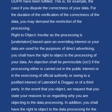
GDPR have been fulfilled. This is, for example, the
case if you dispute the correctness of your data. For
the duration of the verification of the correctness of the
data, you may demand the restriction of the
processing.
Right to Object: Insofar as the processing is
[undertaken] based upon an overriding interest or your
data are used for the purposes of direct advertising,
you shall have the right to object to the processing of
your data. An objection shall be permissible (sic!) if the
processing either is carried out in the public interest or
in the exercising of official authority or owing to a
justified interest of Latendorf & Doggaz or of a third
party. In the event that you object, we request that you
state your reasons to us regarding why you are
objecting to the data processing. In addition, you shall
have the right to object to the data processing for the