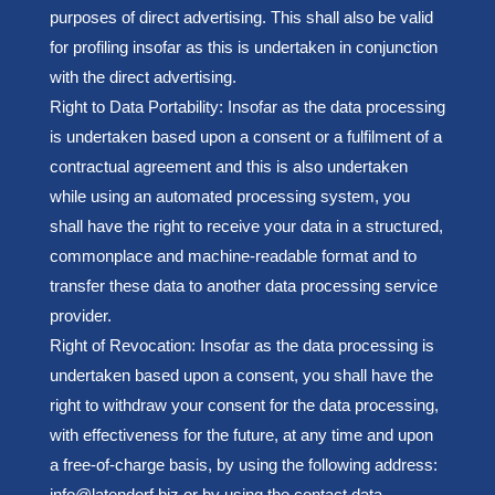
purposes of direct advertising. This shall also be valid
for profiling insofar as this is undertaken in conjunction
with the direct advertising.
Right to Data Portability: Insofar as the data processing
is undertaken based upon a consent or a fulfilment of a
contractual agreement and this is also undertaken
while using an automated processing system, you
shall have the right to receive your data in a structured,
commonplace and machine-readable format and to
transfer these data to another data processing service
provider.
Right of Revocation: Insofar as the data processing is
undertaken based upon a consent, you shall have the
right to withdraw your consent for the data processing,
with effectiveness for the future, at any time and upon
a free-of-charge basis, by using the following address:
info@latendorf.biz or by using the contact data