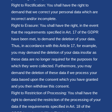
Right to Rectification: You shall have the right to
demand that we correct your personal data which are
incorrect and/or incomplete.
Right to Erasure: You shall have the right, in the event
that the requirements specified in Art. 17 of the GDPR
have been met, to demand the deletion of your data.
Thus, in accordance with this Article 17, for example,
you may demand the deletion of your data insofar as
these data are no longer required for the purposes for
which they were collected. Furthermore, you may
demand the deletion of these data if we process your
data based upon the consent which you have granted
and you then withdraw this consent.
Right to Restriction of Processing: You shall have the
right to demand the restriction of the processing of your
data if the requirements specified in Art. 18 of the