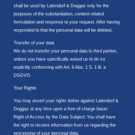
shall be used by Latendorf & Doggaz only for the
purposes of the substantiation, content-related
formulation and response to your request. After having
responded to that the personal data will be deleted.
Transfer of your data
We do not transfer your personal data to third parties,
unless you have specifically asked us to do so
explicitly conforming with Art. 6 Abs. 1 S. 1 lit. a
DSGVO.
Y
our Rights
You may assert your rights below against Latendorf &
Doggaz at any time upon a free-of-charge basis:
Right of Access by the Data Subject: You shall have
the right to receive information from us regarding the
processing of your personal data.