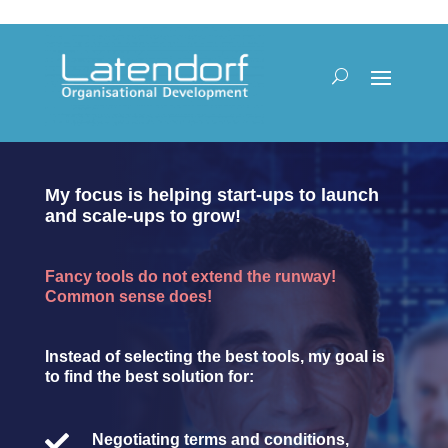
My focus is helping start-ups to launch
and scale-ups to grow!
Fancy tools do not extend the runway!
Common sense does!
Instead of selecting the best tools, my goal is
to find the best solution for:

Negotiating terms and conditions,