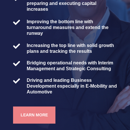
preparing and executing capital
increases

Improving the bottom line with
turnaround measures and extend the
runway

Increasing the top line with solid growth
plans and tracking the results

Bridging operational needs with Interim
Management and Strategic Consulting

Driving and leading Business
Development especially in E-Mobility and
Automotive
LEARN MORE