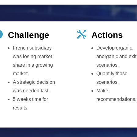


Challenge
Actions
French subsidiary
Develop organic,
was losing market
anorganic and exit
share in a growing
scenarios.
market.
Quantify those
A strategic decision
scenarios.
was needed fast.
Make
5 weeks time for
recommendations.
results.