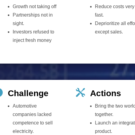
Growth not taking off
Reduce costs very
Partnerships not in
fast.
sight.
Deprioritize all effo
Investors refused to
except sales.
inject fresh money


Challenge
Actions
Automotive
Bring the two worl
companies lacked
together.
competence to sell
Launch an integra
electricity.
product.