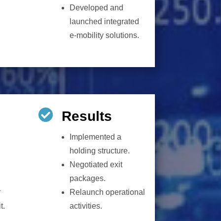
Developed and
launched integrated
e-mobility solutions.

Results
Implemented a
holding structure.
Negotiated exit
packages.
r
Relaunch operational
t.
activities.