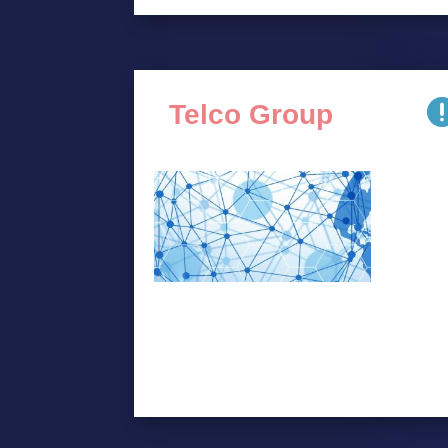
Telco Group