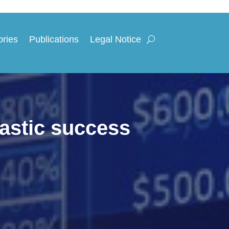
ories
Publications
Legal Notice
astic success