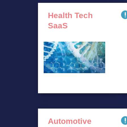
Health Tech
SaaS
Automotive