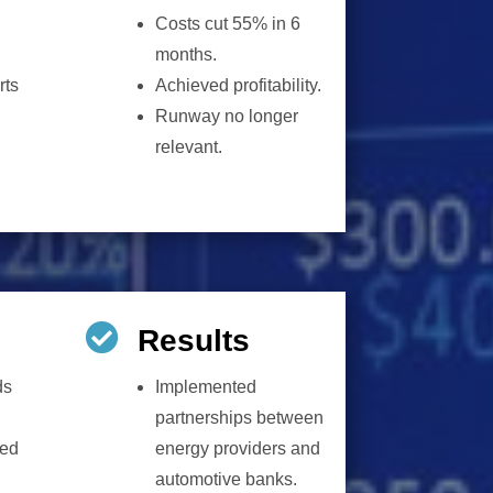
Costs cut 55% in 6
months.
rts
Achieved profitability.
Runway no longer
relevant.

Results
ds
Implemented
partnerships between
ted
energy providers and
automotive banks.