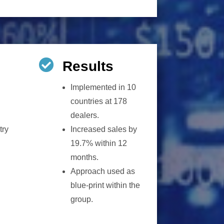

Results
Implemented in 10
countries at 178
dealers.
try
Increased sales by
19.7% within 12
months.
Approach used as
blue-print within the
group.