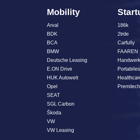
Mobility
Start
Arval
186k
BDK
2trde
BCA
Carfully
BMW
FAAREN
Deutsche Leasing
Handwerk
E.ON Drive
Portabile
HUK Autowelt
Healthcar
Opel
Premitec
SEAT
SGL Carbon
Škoda
VW
VW Leasing