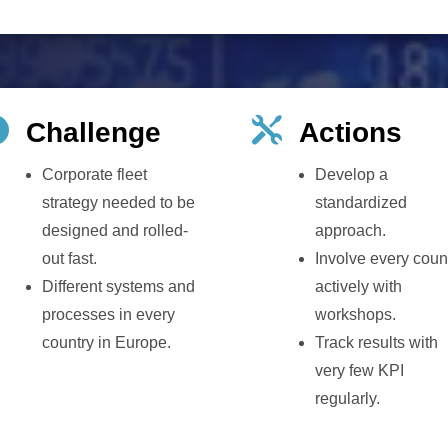


Challenge
Actions
Corporate fleet
Develop a
strategy needed to be
standardized
designed and rolled-
approach.
out fast.
Involve every coun
Different systems and
actively with
processes in every
workshops.
country in Europe.
Track results with
very few KPI
regularly.