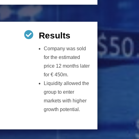

Results
Company was sold
for the estimated
price 12 months later
for € 450m.
Liquidity allowed the
group to enter
markets with higher
growth potential.