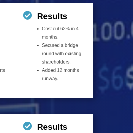

Results
Cost cut 63% in 4
months.
Secured a bridge
round with existing
shareholders.
rts
Added 12 months
runway.

Results