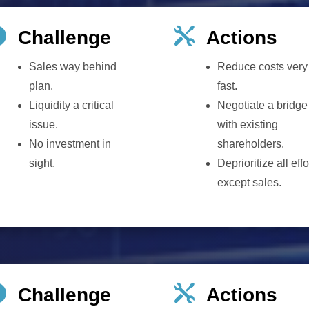


Challenge
Actions
Sales way behind
Reduce costs very
plan.
fast.
Liquidity a critical
Negotiate a bridge
issue.
with existing
No investment in
shareholders.
sight.
Deprioritize all effo
except sales.


Challenge
Actions