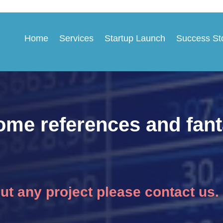
Home
Services
Startup Launch
Success St
ome references and fant
out any project please contact us.