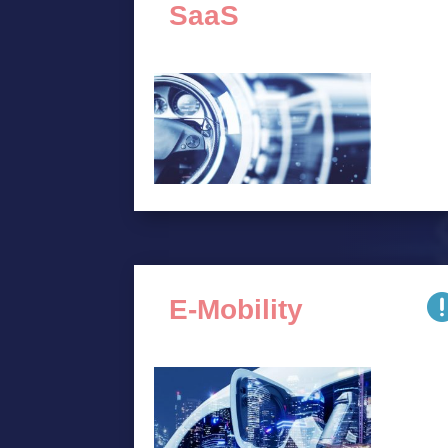
SaaS
E-Mobility