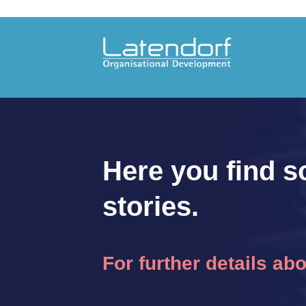
Here you find s
stories.
For further details ab