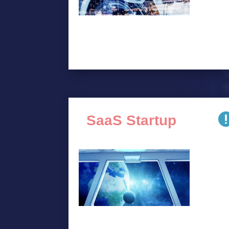
SaaS Startup