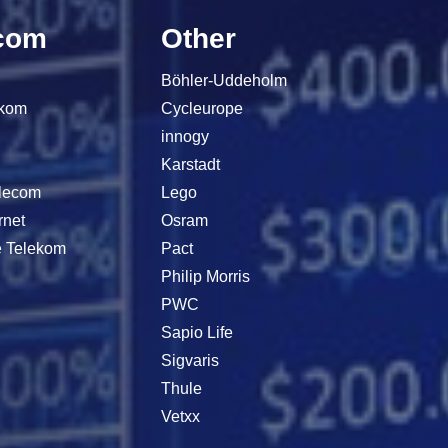
com
Other
Böhler-Uddeholm
ekom
Cycleurope
innogy
Karstadt
elecom
Lego
rnet
Osram
e Telekom
Pact
Philip Morris
PWC
Sapio Life
Sigvaris
Thule
Vetxx