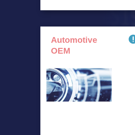
Automotive
OEM