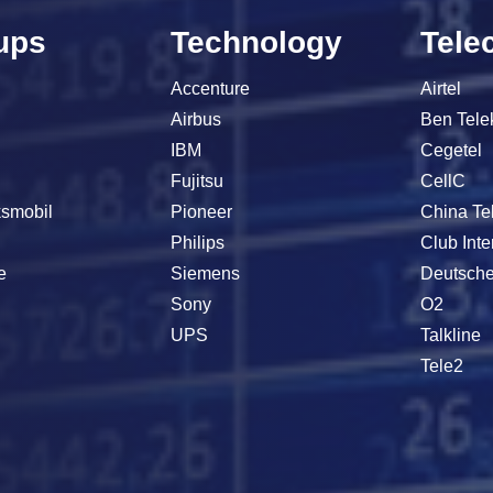
ups
Technology
Tele
Accenture
Airtel
Airbus
Ben Tel
IBM
Cegetel
Fujitsu
CellC
smobil
Pioneer
China T
s
Philips
Club Inte
e
Siemens
Deutsch
h
Sony
O2
UPS
Talkline
Tele2