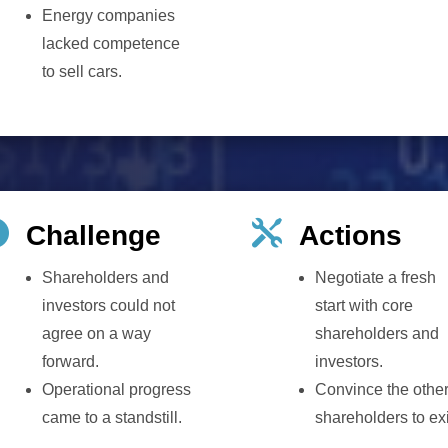
Energy companies
lacked competence
to sell cars.


Challenge
Actions
Shareholders and
Negotiate a fresh
investors could not
start with core
agree on a way
shareholders and
forward.
investors.
Operational progress
Convince the othe
came to a standstill.
shareholders to exi